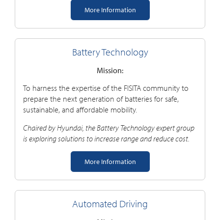
More Information
Battery Technology
Mission:
To harness the expertise of the FISITA community to
prepare the next generation of batteries for safe,
sustainable, and affordable mobility.
Chaired by Hyundai, the Battery Technology
e
xpert
group
is exploring solutions to increase range and reduce cost.
More Information
Automated Driving