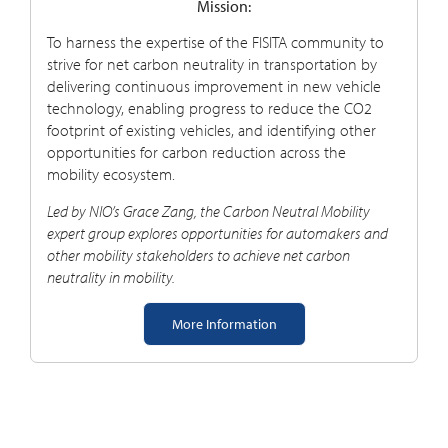
Mission:
To harness the expertise of the FISITA community to
strive for net carbon neutrality in transportation by
delivering continuous improvement in new vehicle
technology, enabling progress to reduce the CO2
footprint of existing vehicles, and identifying other
opportunities for carbon reduction across the
mobility ecosystem
.
Led by NIO’s Grace Zang, the Carbon Neutral Mobility
e
xpert
group explores opportunities for automakers and
other mobility stakeholders to achieve net carbon
neutrality in mobility.
More Information