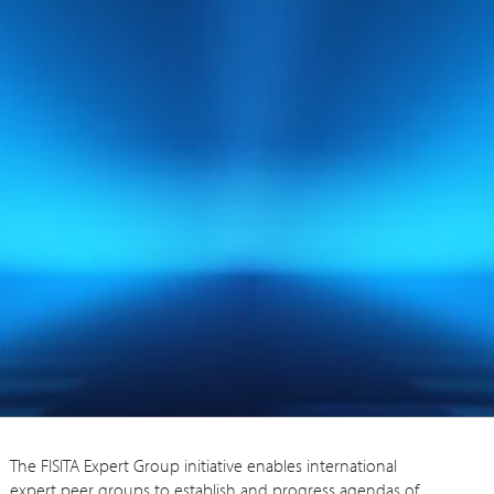
The FISITA Expert Group initiative enables international
expert peer groups to establish and progress agendas of