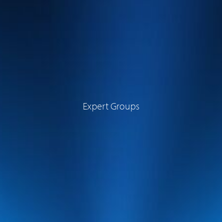
Expert Groups