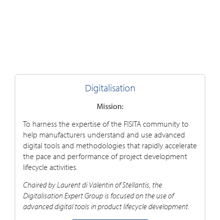
Digitalisation
Mission:
To harness the expertise of the FISITA community to
help manufacturers understand and use advanced
digital tools and methodologies that rapidly accelerate
the pace and performance of project development
lifecycle activities.
Chaired by Laurent di Valentin of Stellantis, the
Digitalisation E
xpert G
roup is focused on the use of
advanced digital tools in product lifecycle development.