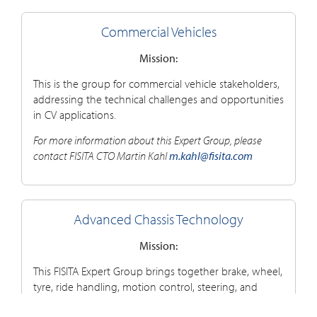
Commercial Vehicles
Mission:
This is the group for commercial vehicle stakeholders,
addressing the technical challenges and opportunities
in CV applications.
For more information about this Expert Group, please
contact FISITA CTO Martin Kahl
m.kahl@fisita.com
Advanced Chassis Technology
Mission:
This FISITA Expert Group brings together brake, wheel,
tyre, ride handling, motion control, steering, and
related chassis component stakeholders to explore