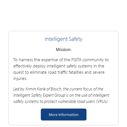
Intelligent Safety
Mission:
To harness the expertise of the FISITA community to
effectively deploy intelligent safety systems in the
quest to eliminate road traffic fatalities and severe
injuries.
Led by Armin Karle of Bosch, the current focus of the
Intelligent Safety Expert Group is on the use of intelligent
safety systems to protect vulnerable road users (VRUs).
More Information