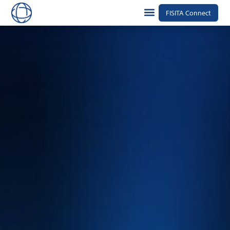
FISITA Connect