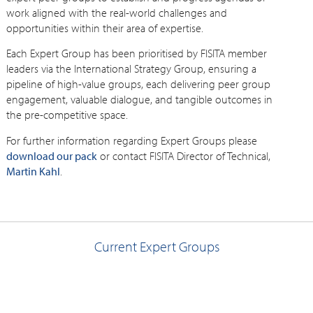
work aligned with the real-world challenges and
opportunities within their area of expertise.
Each Expert Group has been prioritised by FISITA member
leaders via the International Strategy Group, ensuring a
pipeline of high-value groups, each delivering peer group
engagement, valuable dialogue, and tangible outcomes in
the pre-competitive space.
For further information regarding Expert Groups please
download our pack
or contact FISITA Director of Technical,
Martin Kahl
.
Current Expert Groups