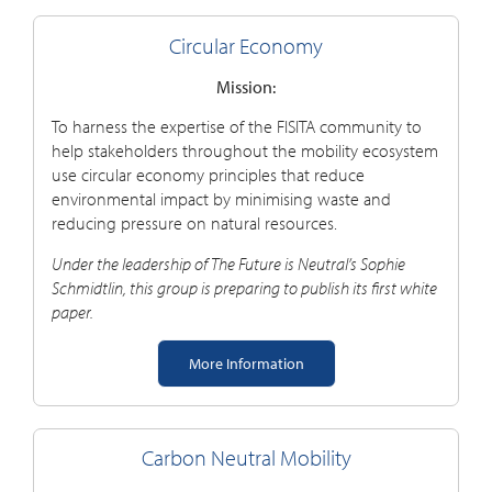
Circular Economy
Mission:
To harness the
expertise
of the FISITA community
to
help stakeholders throughout the mobility ecosystem
use circular economy principles that reduce
environmental impact by minimising waste and
reducing pressure on natural resources
.
Under the leadership of The Future is Neutral’s Sophie
Schmidtlin, this group is preparing to publish its first white
paper.
More Information
Carbon Neutral Mobility