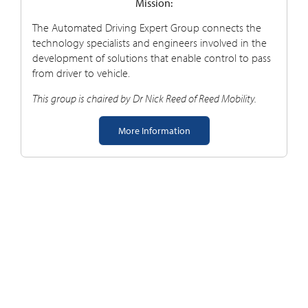
Mission:
The Automated Driving Expert Group connects the
technology specialists and engineers involved in the
development of solutions that enable control to pass
from driver to vehicle.
This group is chaired by Dr Nick Reed of Reed Mobility.
More Information