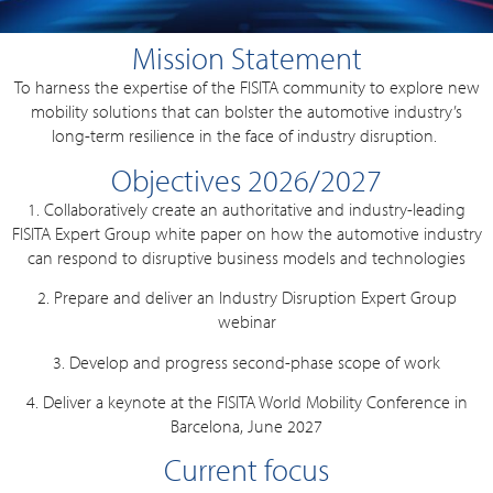
Mission Statement
To harness the expertise of the FISITA community to explore new
mobility solutions that can bolster the automotive industry’s
long-term resilience in the face of industry disruption.
Objectives 2026/2027
1. Collaboratively create an authoritative and industry-leading
FISITA Expert Group white paper on how the automotive industry
can respond to disruptive business models and technologies
2. Prepare and deliver an Industry Disruption Expert Group
webinar
3. Develop and progress second-phase scope of work
4. Deliver a keynote at the FISITA World Mobility Conference in
Barcelona, June 2027
Current focus