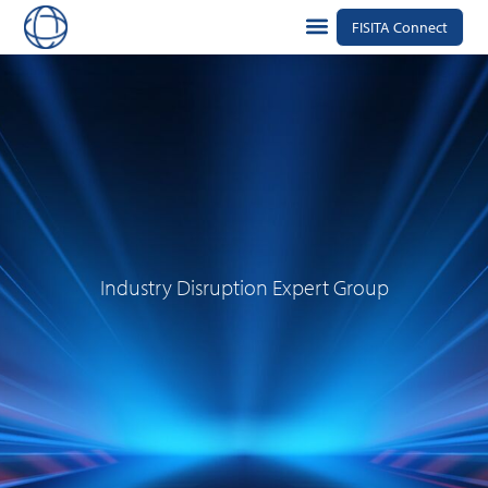
FISITA Connect
Industry Disruption Expert Group