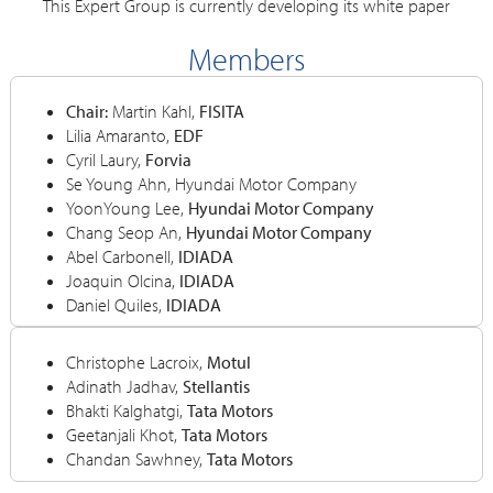
This Expert Group is currently developing its white paper
Members
Chair:
Martin Kahl,
FISITA
Lilia Amaranto,
EDF
Cyril Laury,
Forvia
Se Young Ahn, Hyundai Motor Company
YoonYoung Lee,
Hyundai Motor Company
Chang Seop An,
Hyundai Motor Company
Abel Carbonell,
IDIADA
Joaquin Olcina,
IDIADA
Daniel Quiles,
IDIADA
Christophe Lacroix,
Motul
Adinath Jadhav,
Stellantis
Bhakti Kalghatgi,
Tata Motors
Geetanjali Khot,
Tata Motors
Chandan Sawhney,
Tata Motors