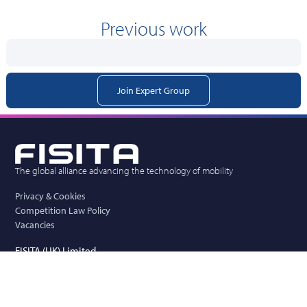
Previous work
Join Expert Group
The global alliance advancing the technology of mobility
Privacy & Cookies
Competition Law Policy
Vacancies
FISITA (UK) Limited
New Mead Barn, Wickham Hall, Hadham Road,
Bishops Stortford, Herts, CM23 1JG