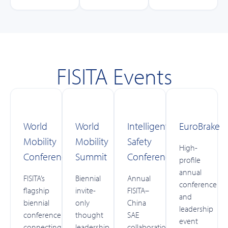
FISITA Events
World
World
Intelligent
EuroBrake
Mobility
Mobility
Safety
High-
Conference
Summit
Conference
profile
annual
FISITA’s
Biennial
Annual
conference
flagship
invite-
FISITA–
and
biennial
only
China
leadership
conference
thought
SAE
event
connecting
leadership
collaboration