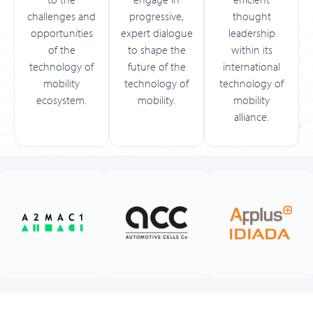
challenges and
progressive,
thought
opportunities
expert dialogue
leadership
of the
to shape the
within its
technology of
future of the
international
mobility
technology of
technology of
ecosystem.
mobility.
mobility
alliance.