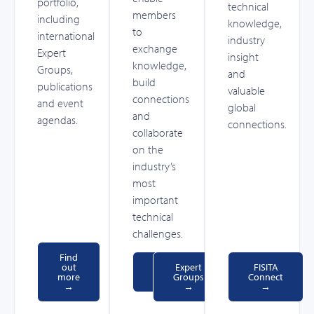
portfolio,
technical
members
including
knowledge,
to
international
industry
exchange
Expert
insight
knowledge,
Groups,
and
build
publications
valuable
connections
and event
global
and
agendas.
connections.
collaborate
on the
industry’s
most
important
technical
challenges.
Find
out
Events
Expert
FISITA
more
→
Groups
Connect
→
→
→