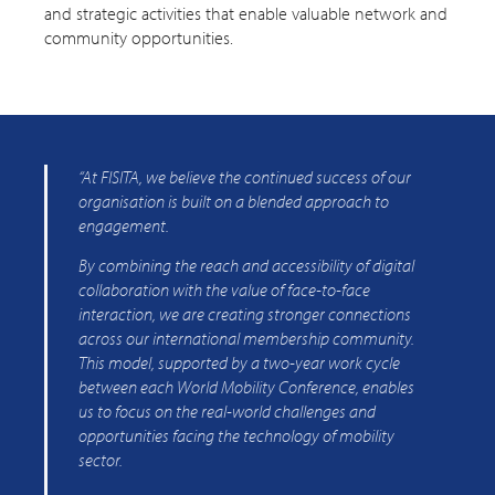
and strategic activities that enable valuable network and
community opportunities.
“At FISITA, we believe the continued success of our
organisation is built on a blended approach to
engagement.
By combining the reach and accessibility of digital
collaboration with the value of face-to-face
interaction, we are creating stronger connections
across our international membership community.
This model, supported by a two-year work cycle
between each World Mobility Conference, enables
us to focus on the real-world challenges and
opportunities facing the technology of mobility
sector.