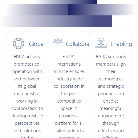
Global
Collaborative
Enabling
FISITA actively
FISITA’s
FISITA supports
promotes co-
international
members align
operation with
alliance enables
their
and between
industry wide
technological
its global
collaboration in
and strategic
membership;
the pre-
priorities and
working in
competitive
enables
collaboration to
space. It
meaningful
develop real-life
provides a
engagement
perspectives
platform for all
through
and solutions
stakeholders to
effective and
to the
engage in
efficient