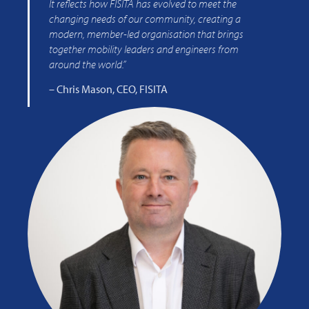
It reflects how FISITA has evolved to meet the
changing needs of our community, creating a
modern, member-led organisation that brings
together mobility leaders and engineers from
around the world.”
– Chris Mason, CEO, FISITA