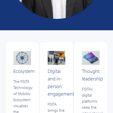
Ecosystem
Digital
Thought
and in-
leadership
The FISITA
person
Technology
FISITA’s
engagement
of Mobility
digital
Ecosystem
platforms
FISITA
visualises
keep the
brings the
the