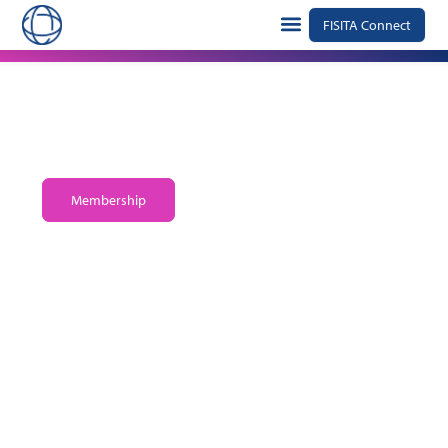
FISITA Connect
The global alliance advancing the technology of
mobility
Membership
Explore FISITA