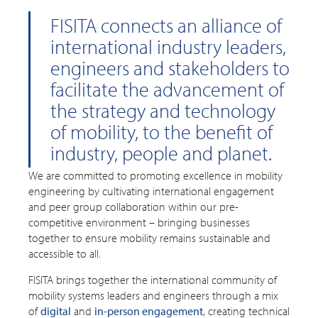
FISITA connects an alliance of
international industry leaders,
engineers and stakeholders to
facilitate the advancement of
the strategy and technology
of mobility, to the benefit of
industry, people and planet.
We are committed to promoting excellence in mobility
engineering by cultivating international engagement
and peer group collaboration within our pre-
competitive environment – bringing businesses
together to ensure mobility remains sustainable and
accessible to all.
FISITA brings together the international community of
mobility systems leaders and engineers through a mix
of
digital
and
in-person engagement
, creating technical