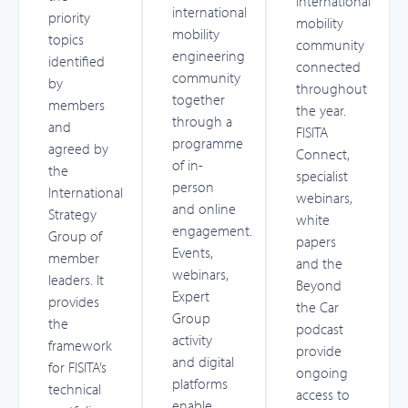
international
international
priority
mobility
mobility
topics
community
engineering
identified
connected
community
by
throughout
together
members
the year.
through a
and
FISITA
programme
agreed by
Connect,
of in-
the
specialist
person
International
webinars,
and online
Strategy
white
engagement.
Group of
papers
Events,
member
and the
webinars,
leaders. It
Beyond
Expert
provides
the Car
Group
the
podcast
activity
framework
provide
and digital
for FISITA’s
ongoing
platforms
technical
access to
enable