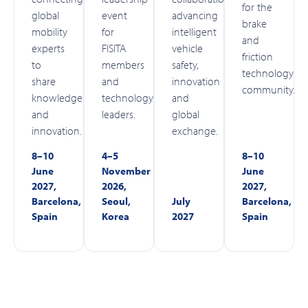
for the
global
event
advancing
brake
mobility
for
intelligent
and
experts
FISITA
vehicle
friction
to
members
safety,
technology
share
and
innovation
community.
knowledge
technology
and
and
leaders.
global
innovation.
exchange.
8–10
4–5
8–10
June
November
June
2027,
2026,
2027,
Barcelona,
Seoul,
July
Barcelona,
Spain
Korea
2027
Spain