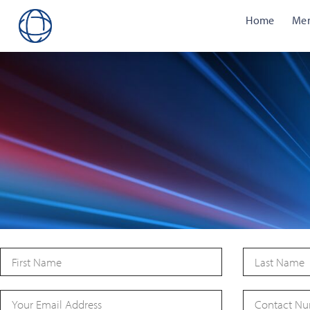
Home
Me