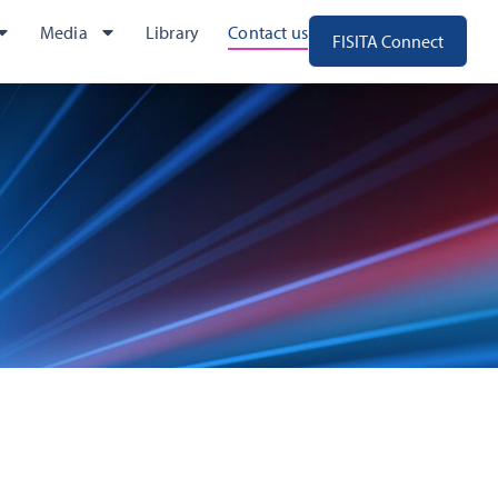
Media
Library
Contact us
FISITA Connect