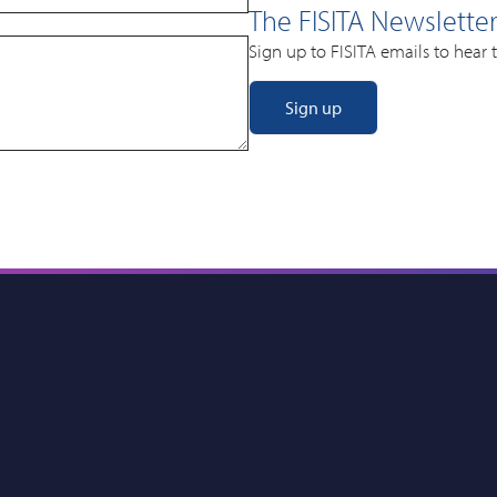
The FISITA Newslette
Sign up to FISITA emails to hear 
Sign up