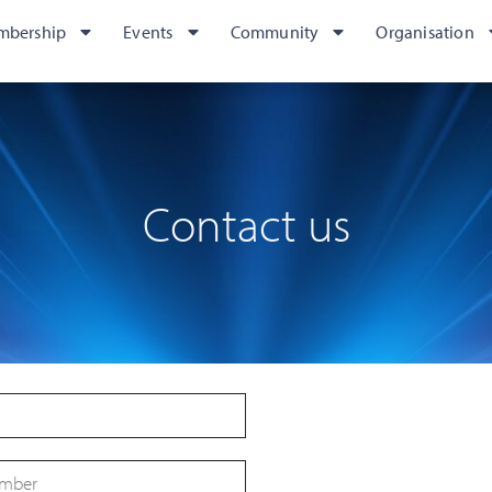
mbership
Events
Community
Organisation
Contact us