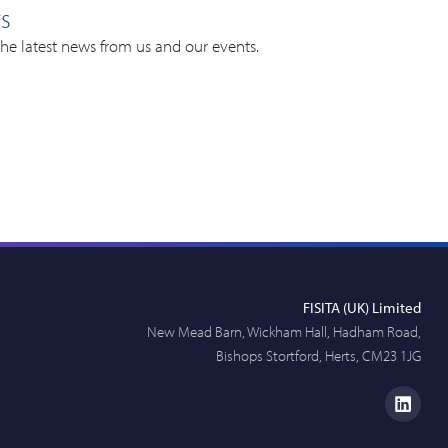
rs
the latest news from us and our events.
FISITA (UK) Limited
New Mead Barn, Wickham Hall, Hadham Road,
Bishops Stortford, Herts, CM23 1JG