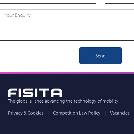
Send
The global alliance advancing the technology of mobility
Privacy & Cookies
Competition Law Policy
Vacancies