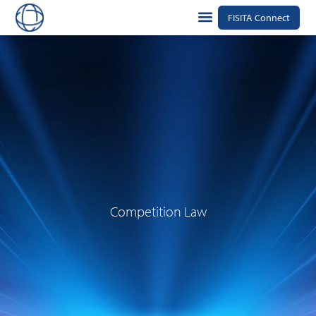
FISITA Connect
Competition Law