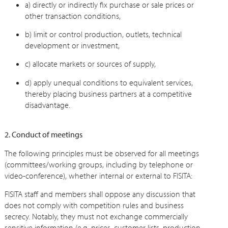
a) directly or indirectly fix purchase or sale prices or
other transaction conditions,
b) limit or control production, outlets, technical
development or investment,
c) allocate markets or sources of supply,
d) apply unequal conditions to equivalent services,
thereby placing business partners at a competitive
disadvantage.
2. Conduct of meetings
The following principles must be observed for all meetings
(committees/working groups, including by telephone or
video-conference), whether internal or external to FISITA:
FISITA staff and members shall oppose any discussion that
does not comply with competition rules and business
secrecy. Notably, they must not exchange commercially
sensitive information (e.g. prices, customer lists, production