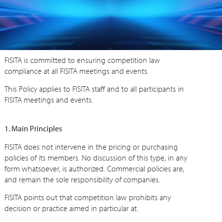
FISITA is committed to ensuring competition law
compliance at all FISITA meetings and events.
This Policy applies to FISITA staff and to all participants in
FISITA meetings and events.
1. Main Principles
FISITA does not intervene in the pricing or purchasing
policies of its members. No discussion of this type, in any
form whatsoever, is authorized. Commercial policies are,
and remain the sole responsibility of companies.
FISITA points out that competition law prohibits any
decision or practice aimed in particular at: