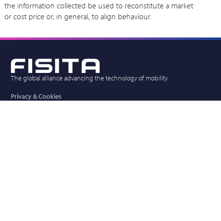
the information collected be used to reconstitute a market
or cost price or, in general, to align behaviour.
The global alliance advancing the technology of mobility
Privacy & Cookies
Competition Law Policy
Vacancies
FISITA (UK) Limited
New Mead Barn, Wickham Hall, Hadham Road,
Bishops Stortford, Herts, CM23 1JG