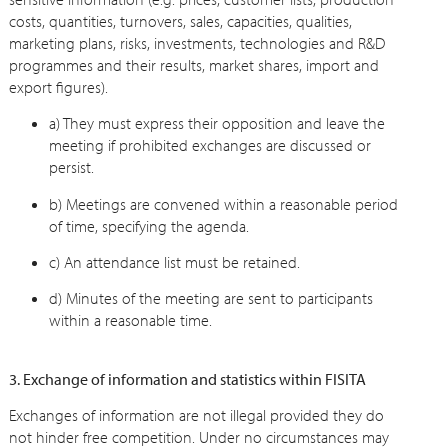
costs, quantities, turnovers, sales, capacities, qualities,
marketing plans, risks, investments, technologies and R&D
programmes and their results, market shares, import and
export figures).
a) They must express their opposition and leave the
meeting if prohibited exchanges are discussed or
persist.
b) Meetings are convened within a reasonable period
of time, specifying the agenda.
c) An attendance list must be retained.
d) Minutes of the meeting are sent to participants
within a reasonable time.
3. Exchange of information and statistics within FISITA
Exchanges of information are not illegal provided they do
not hinder free competition. Under no circumstances may