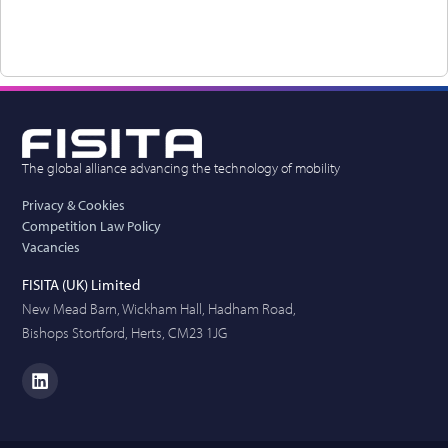
The global alliance advancing the technology of mobility
Privacy & Cookies
Competition Law Policy
Vacancies
FISITA (UK) Limited
New Mead Barn, Wickham Hall, Hadham Road,
Bishops Stortford, Herts, CM23 1JG