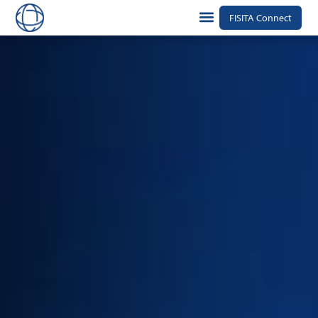
FISITA Connect