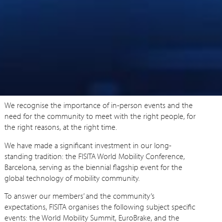
We recognise the importance of in-person events and the
need for the community to meet with the right people, for
the right reasons, at the right time.
We have made a significant investment in our long-
standing tradition: the FISITA World Mobility Conference,
Barcelona, serving as the biennial flagship event for the
global technology of mobility community.
To answer our members’ and the community’s
expectations, FISITA organises the following subject specific
events: the World Mobility Summit, EuroBrake, and the