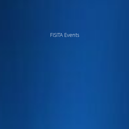
FISITA Events