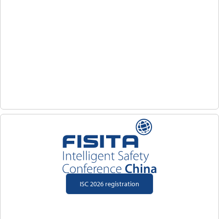
ISC 2026 registration