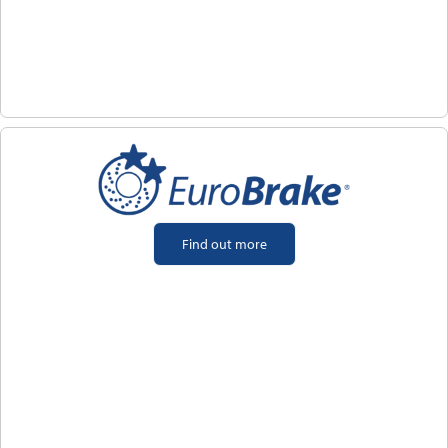
Find out more