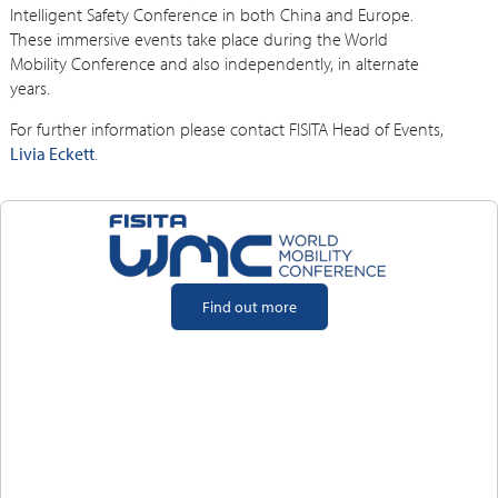
Intelligent Safety Conference in both China and Europe.
These immersive events take place during the World
Mobility Conference and also independently, in alternate
years.
For further information please contact FISITA Head of Events,
Livia Eckett
.
Find out more