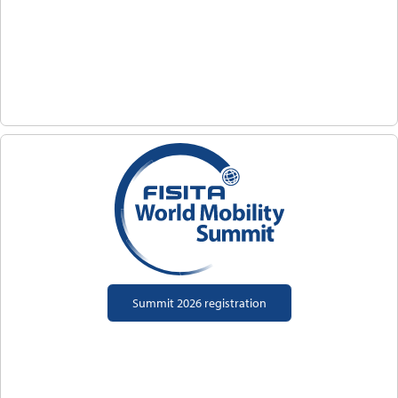
Summit 2026 registration