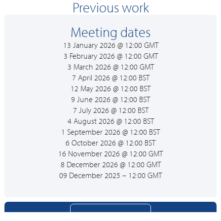
Previous work
Meeting dates
13 January 2026 @ 12:00 GMT
3 February 2026 @ 12:00 GMT
3 March 2026 @ 12:00 GMT
7 April 2026 @ 12:00 BST
12 May 2026 @ 12:00 BST
9 June 2026 @ 12:00 BST
7 July 2026 @ 12:00 BST
4 August 2026 @ 12:00 BST
1 September 2026 @ 12:00 BST
6 October 2026 @ 12:00 BST
16 November 2026 @ 12:00 GMT
8 December 2026 @ 12:00 GMT
09 December 2025 – 12:00 GMT
Join Expert Group