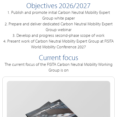
Objectives 2026/2027
1. Publish and promote initial Carbon Neutral Mobility Expert
Group white paper
2. Prepare and deliver dedicated Carbon Neutral Mobility Expert
Group webinar
3. Develop and progress second-phase scope of work
4. Present work of Carbon Neutral Mobility Expert Group at FISITA
World Mobility Conference 2027
Current focus
The current focus of the FISITA Carbon Neutral Mobility Working
Group is on