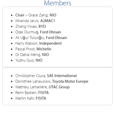
Members
Chair
– Grace Zang,
NIO
Miranda Jarvis,
A2MAC1
Zhang Yixiao,
BYD
Özak Durmuş,
Ford Otosan
Ali Uğur Tülüoğlu,
Ford Otosan
Harry Watson,
Independent
Pascal Prost,
Michelin
Dr Dahai Meng,
NIO
Yuzhu Guo,
NIO
Christopher Ciuca,
SAE International
Dorothee Lahaussois,
Toyota Motor Europe
Mathieu Lamarlière,
UTAC Group
Remi Bastien,
FISITA
Martin Kahl,
FISITA