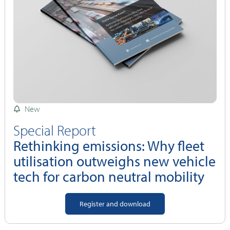
New
Special Report
Rethinking emissions: Why fleet
utilisation outweighs new vehicle
tech for carbon neutral mobility
Register and download