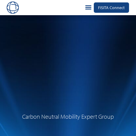
FISITA Connect
Carbon Neutral Mobility Expert Group