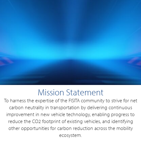
Mission Statement
To harness the expertise of the FISITA community to strive for net
carbon neutrality in transportation by delivering continuous
improvement in new vehicle technology, enabling progress to
reduce the CO2 footprint of existing vehicles, and identifying
other opportunities for carbon reduction across the mobility
ecosystem.