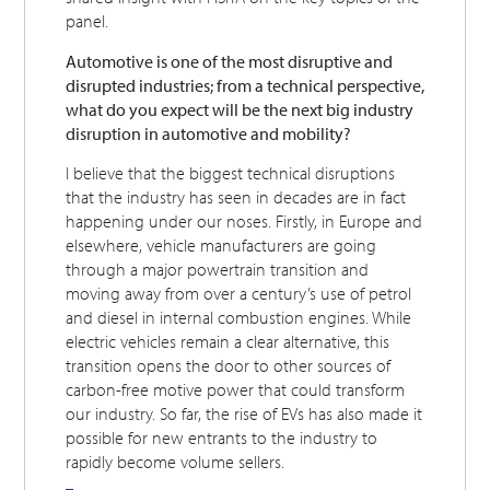
panel.
Automotive is one of the most disruptive and
disrupted industries; from a technical perspective,
what do you expect will be the next big industry
disruption in automotive and mobility?
I believe that the biggest technical disruptions
that the industry has seen in decades are in fact
happening under our noses. Firstly, in Europe and
elsewhere, vehicle manufacturers are going
through a major powertrain transition and
moving away from over a century’s use of petrol
and diesel in internal combustion engines. While
electric vehicles remain a clear alternative, this
transition opens the door to other sources of
carbon-free motive power that could transform
our industry. So far, the rise of EVs has also made it
possible for new entrants to the industry to
rapidly become volume sellers.