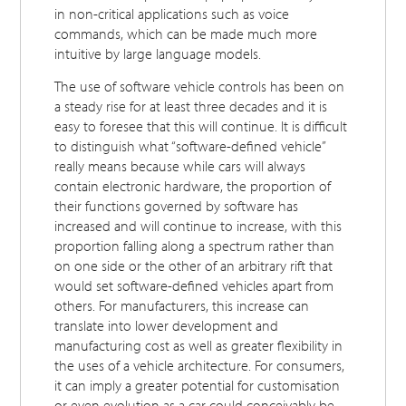
in non-critical applications such as voice
commands, which can be made much more
intuitive by large language models.
The use of software vehicle controls has been on
a steady rise for at least three decades and it is
easy to foresee that this will continue. It is difficult
to distinguish what “software-defined vehicle”
really means because while cars will always
contain electronic hardware, the proportion of
their functions governed by software has
increased and will continue to increase, with this
proportion falling along a spectrum rather than
on one side or the other of an arbitrary rift that
would set software-defined vehicles apart from
others. For manufacturers, this increase can
translate into lower development and
manufacturing cost as well as greater flexibility in
the uses of a vehicle architecture. For consumers,
it can imply a greater potential for customisation
or even evolution as a car could conceivably be