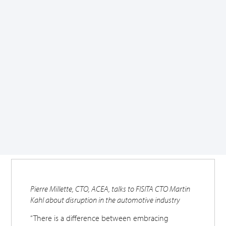
Pierre Millette, CTO, ACEA, talks to FISITA CTO Martin
Kahl about disruption in the automotive industry
“There is a difference between embracing