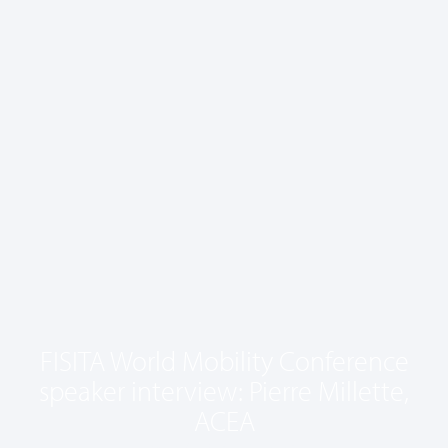
FISITA World Mobility Conference
speaker interview: Pierre Millette,
ACEA
May 7, 2025
1:37 pm