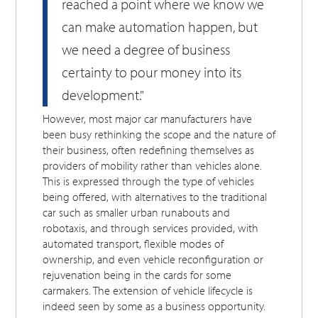
reached a point where we know we
can make automation happen, but
we need a degree of business
certainty to pour money into its
development."
However, most major car manufacturers have
been busy rethinking the scope and the nature of
their business, often redefining themselves as
providers of mobility rather than vehicles alone.
This is expressed through the type of vehicles
being offered, with alternatives to the traditional
car such as smaller urban runabouts and
robotaxis, and through services provided, with
automated transport, flexible modes of
ownership, and even vehicle reconfiguration or
rejuvenation being in the cards for some
carmakers. The extension of vehicle lifecycle is
indeed seen by some as a business opportunity.