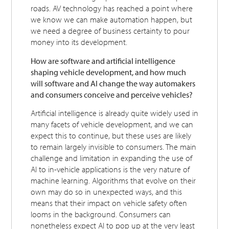
roads. AV technology has reached a point where
we know we can make automation happen, but
we need a degree of business certainty to pour
money into its development.
How are software and artificial intelligence
shaping vehicle development, and how much
will software and AI change the way automakers
and consumers conceive and perceive vehicles?
Artificial intelligence is already quite widely used in
many facets of vehicle development, and we can
expect this to continue, but these uses are likely
to remain largely invisible to consumers. The main
challenge and limitation in expanding the use of
AI to in-vehicle applications is the very nature of
machine learning. Algorithms that evolve on their
own may do so in unexpected ways, and this
means that their impact on vehicle safety often
looms in the background. Consumers can
nonetheless expect AI to pop up at the very least