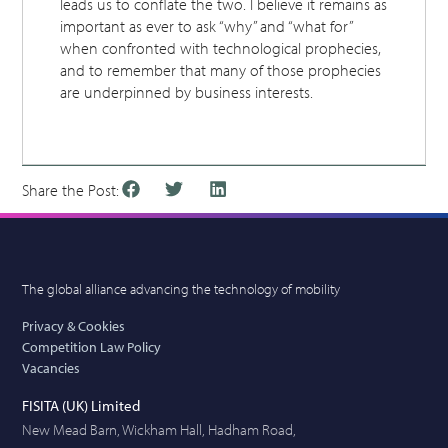
leads us to conflate the two. I believe it remains as
important as ever to ask “why” and “what for”
when confronted with technological prophecies,
and to remember that many of those prophecies
are underpinned by business interests.
Share the Post:
The global alliance advancing the technology of mobility
Privacy & Cookies
Competition Law Policy
Vacancies
FISITA (UK) Limited
New Mead Barn, Wickham Hall, Hadham Road,