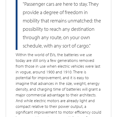
"Passenger cars are here to stay. They
provide a degree of freedom in
mobility that remains unmatched: the
possibility to reach any destination
through any route, on your own
schedule, with any sort of cargo."
Within the world of EVs, the batteries we use
today are still only a few generations removed
from those in use when electric vehicles were last
in vogue, around 1900 and 1910. There is
potential for improvement, and it is easy to
imagine that advances in the size, weight, energy
density, and charging time of batteries will grant a
major commercial advantage to their architects.
And while electric motors are already light and
compact relative to their power output, a
significant improvement to motor efficiency could