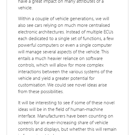
have a great impact on many attributes of a
vehicle.
Within a couple of vehicle generations, we will
also see cars relying on much more centralised
electronic architectures. Instead of multiple ECUs
each dedicated to a single set of functions, a few
powerful computers or even a single computer
will manage several aspects of the vehicle. This
entails a much heavier reliance on software
controls, which will allow for more complex
interactions between the various systems of the
vehicle and yield a greater potential for
customisation. We could see novel ideas arise
from these possibilities.
It will be interesting to see if some of these novel
ideas will be in the field of human-machine
interface. Manufacturers have been counting on
screens for an ever-increasing share of vehicle
controls and displays, but whether this will remain