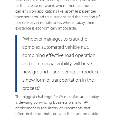
or that create networks where there are none. I
can envision applications like last-mile passenger
transport around train stations and the creation of
taxi services in remote areas where, today, their
existence is economically impossible.
"Whoever manages to crack the
complex automated vehicle nut,
combining effective road operation
and commercial viability, will break
new ground – and perhaps introduce
a new form of transportation in the
process."
The biggest challenge for AV manufacturers today
is devising convincing business plans for AV
deployment in regulatory environments that
often limit or outright prevent their use on public