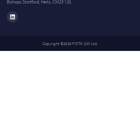
Bishops Stortford, Herts, CM23 1JG
Copyright ©2026 FISITA (UK) Ltd.