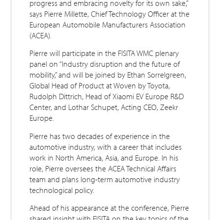
progress and embracing novelty for its own sake,”
says Pierre Millette, Chief Technology Officer at the
European Automobile Manufacturers Association
(ACEA).
Pierre will participate in the FISITA WMC plenary
panel on “Industry disruption and the future of
mobility,” and will be joined by Ethan Sorrelgreen,
Global Head of Product at Woven by Toyota,
Rudolph Dittrich, Head of Xiaomi EV Europe R&D
Center, and Lothar Schupet, Acting CEO, Zeekr
Europe.
Pierre has two decades of experience in the
automotive industry, with a career that includes
work in North America, Asia, and Europe. In his
role, Pierre oversees the ACEA Technical Affairs
team and plans long-term automotive industry
technological policy.
Ahead of his appearance at the conference, Pierre
shared insight with FISITA on the key topics of the