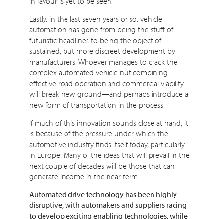
in favour is yet to be seen.
Lastly, in the last seven years or so, vehicle
automation has gone from being the stuff of
futuristic headlines to being the object of
sustained, but more discreet development by
manufacturers. Whoever manages to crack the
complex automated vehicle nut combining
effective road operation and commercial viability
will break new ground—and perhaps introduce a
new form of transportation in the process.
If much of this innovation sounds close at hand, it
is because of the pressure under which the
automotive industry finds itself today, particularly
in Europe. Many of the ideas that will prevail in the
next couple of decades will be those that can
generate income in the near term.
Automated drive technology has been highly
disruptive, with automakers and suppliers racing
to develop exciting enabling technologies, while