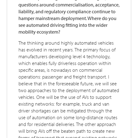
questions around commercialisation, acceptance,
liability, and regulatory compliance continue to
hamper mainstream deployment. Where do you
see automated driving fitting into the wider
mobility ecosystem?
The thinking around highly automated vehicles
has evolved in recent years. The primary focus of
manufacturers developing level 4 technology,
which enables fully driverless operation within
specific areas, is nowadays on commercial
operations: passenger and freight transport. I
believe that in the foreseeable future, we will see
two approaches to the deployment of automated
vehicles. One will be the use of AVs to support
existing networks: for example, truck and van
driver shortages can be mitigated through the
use of automation on some long-distance routes
and for residential deliveries. The other approach
will bring AVs off the beaten path to create new
forms of transport that expand existing networks