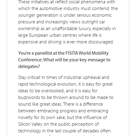
These initiatives all reflect social phenomena with
which the automotive industry must contend: the
younger generation is under serious economic
pressure and increasingly views outright car
ownership as an unaffordable luxury, especially in
large European urban centres where life is
expensive and driving is ever more discouraged.
You’re a panellist at the FISITA World Mobility
Conference. What will be your key message to
delegates?
Stay critical! In times of industrial upheaval and
rapid technological evolution, it is easy for great
ideas to be overlooked, and it is easy for
buzzwords to be thrown around to be made to
sound like great ideas. There is a difference
between embracing progress and embracing
novelty for its own sake, but the influence of
Silicon Valley on the public perception of
technology in the last couple of decades often