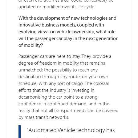
updated or modified over its life cycle.
With the development of new technologies and
innovative business models, coupled with
evolving views on vehicle ownership, what role
will the passenger car play in the next generation
of mobility?
Passenger cars are here to stay. They provide a
degree of freedom in mobility that remains
unmatched: the possibility to reach any
destination through any route, on your own
schedule, with any sort of cargo. The colossal
efforts that the industry is investing in
decarbonising the car point to a strong
confidence in continued demand, and in the
reality that not all transport needs can be covered
by mass transit networks.
"Automated Vehicle technology has